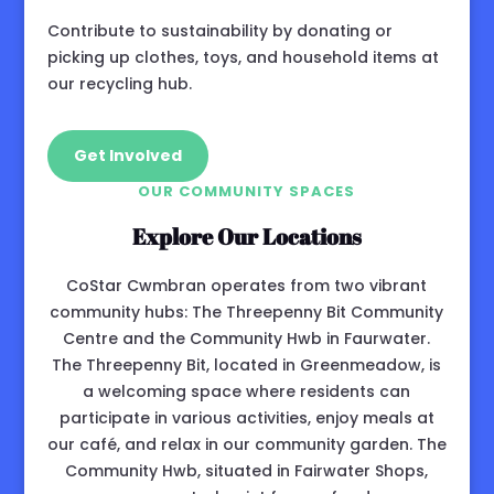
Contribute to sustainability by donating or
picking up clothes, toys, and household items at
our recycling hub.
Get Involved
OUR COMMUNITY SPACES
Explore Our Locations
CoStar Cwmbran operates from two vibrant
community hubs: The Threepenny Bit Community
Centre and the Community Hwb in Faurwater.
The Threepenny Bit, located in Greenmeadow, is
a welcoming space where residents can
participate in various activities, enjoy meals at
our café, and relax in our community garden. The
Community Hwb, situated in Fairwater Shops,