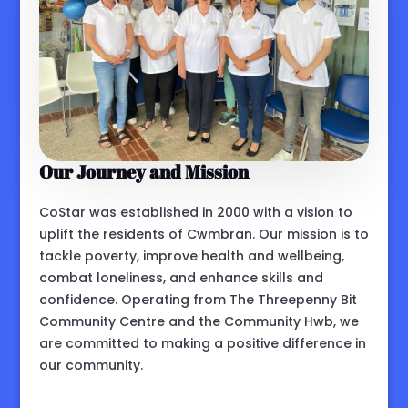
Our Journey and Mission
CoStar was established in 2000 with a vision to
uplift the residents of Cwmbran. Our mission is to
tackle poverty, improve health and wellbeing,
combat loneliness, and enhance skills and
confidence. Operating from The Threepenny Bit
Community Centre and the Community Hwb, we
are committed to making a positive difference in
our community.