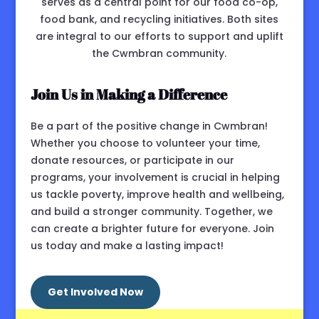
serves as a central point for our food co-op,
food bank, and recycling initiatives. Both sites
are integral to our efforts to support and uplift
the Cwmbran community.
Join Us in Making a Difference
Be a part of the positive change in Cwmbran!
Whether you choose to volunteer your time,
donate resources, or participate in our
programs, your involvement is crucial in helping
us tackle poverty, improve health and wellbeing,
and build a stronger community. Together, we
can create a brighter future for everyone. Join
us today and make a lasting impact!
Get Involved Now