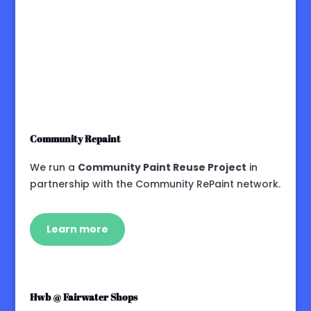
Community Repaint
We run a
Community Paint Reuse Project
in
partnership with the Community RePaint network.
Learn more
Hwb @ Fairwater Shops