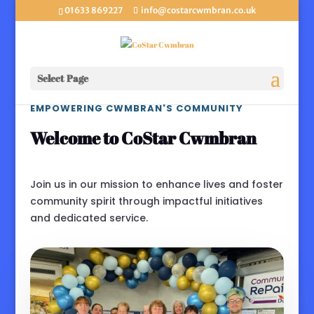
01633 869227
info@costarcwmbran.co.uk
Select Page
EMPOWERING CWMBRAN'S COMMUNITY
Welcome to CoStar Cwmbran
Join us in our mission to enhance lives and foster
community spirit through impactful initiatives
and dedicated service.