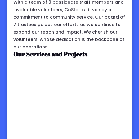
With a team of 8 passionate staff members and
invaluable volunteers, CoStar is driven by a
commitment to community service. Our board of
7 trustees guides our efforts as we continue to
expand our reach and impact. We cherish our
volunteers, whose dedication is the backbone of
our operations.
Our Services and Projects