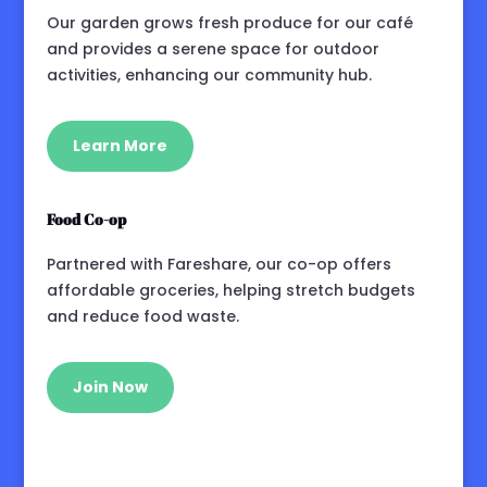
Our garden grows fresh produce for our café
and provides a serene space for outdoor
activities, enhancing our community hub.
Learn More
Food Co-op
Partnered with Fareshare, our co-op offers
affordable groceries, helping stretch budgets
and reduce food waste.
Join Now